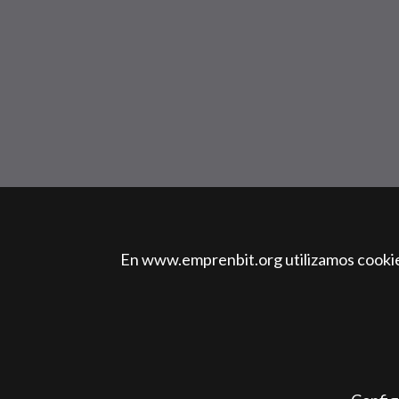
En www.emprenbit.org utilizamos cookies