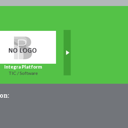
Integra Platform
TIC / Software
on: