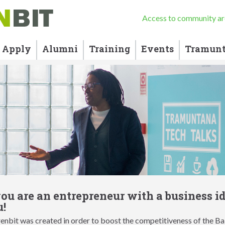
Access to community ar
Apply
Alumni
Training
Events
Tramunt
you are an entrepreneur with a business i
!
nbit was created in order to boost the competitiveness of the Bal