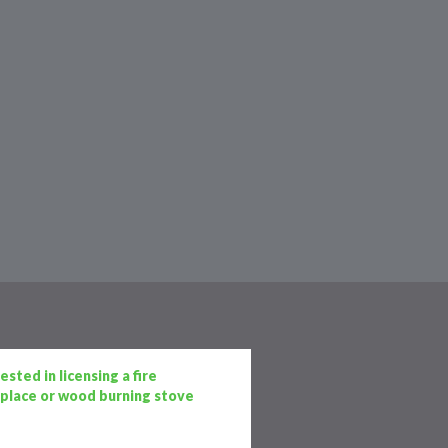
sted in licensing a fire
replace or wood burning stove