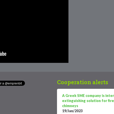
Cooperation alerts
A Greek SME company is intere
extinguishing solution for fi
chimneys
19/Jan/2023