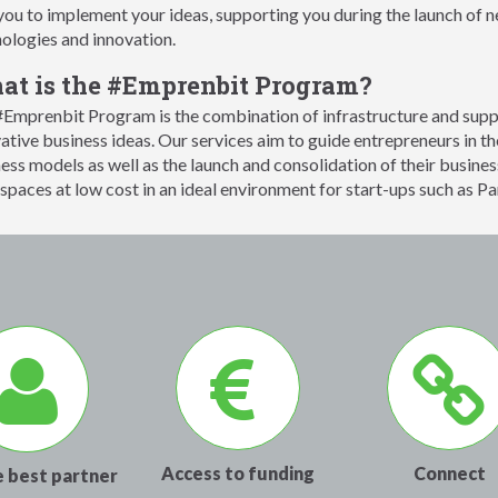
you to implement your ideas, supporting you during the launch of
ologies and innovation.
t is the #Emprenbit Program?
Emprenbit Program is the combination of infrastructure and suppo
ative business ideas. Our services aim to guide entrepreneurs in the
ess models as well as the launch and consolidation of their busines
paces at low cost in an ideal environment for start-ups such as Pa
Access to funding
Connect
e best partner