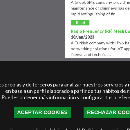
A Greek SME company, providing 
maintenance of chimneys has dev
rapid extinguishing of fir ...
Read
more
Radio Frequency (RF) Mesh Bas
18/Jan/2023
A Turkish company with IPv6-base
networking solutions for IoT app
license and technica ...
Read
more
Multi-corporate pilot-driven
international start-ups and sc
biotech space.
 propias y de terceros para analizar nuestros servicios y 
09/Mar/2022
en base a un perfil elaborado a partir de tus hábitos de 
An Italian healthcare accelerato
Puedes obtener más información y configurar tus prefer
of Italy?s largest acceleration p
Healthcare, together ...
ACEPTAR COOKIES
RECHAZAR COO
Read
more
Innovative electric quadricycl
15/Jan/2023