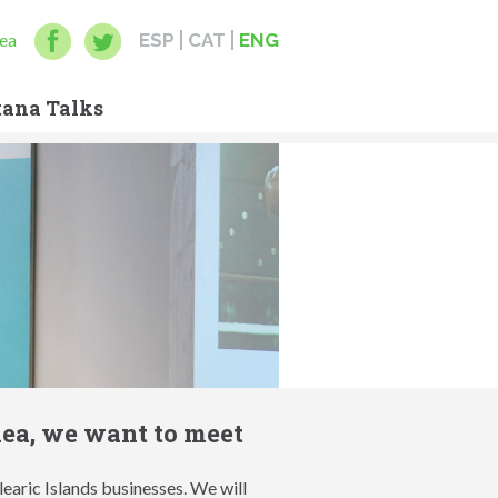
ea
ESP
CAT
ENG
ana Talks
dea, we want to meet
earic Islands businesses. We will