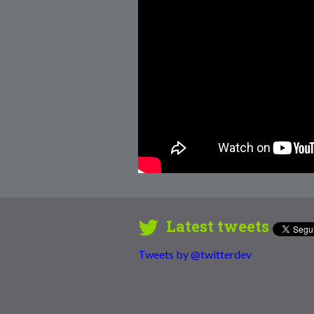
Latest tweets
Tweets by @twitterdev