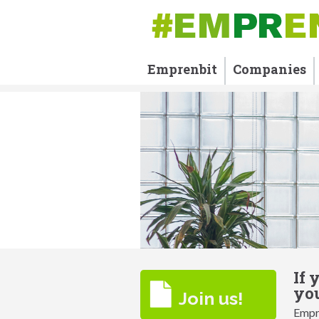
Emprenbit
Companies
If 
you
Join us!
Empre