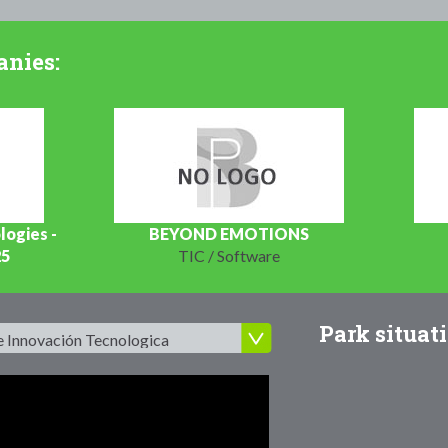
anies:
logies -
BEYOND EMOTIONS
25
TIC / Software
Park situati