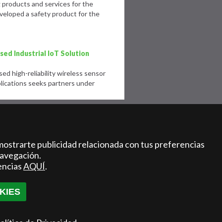
products and services for the
eloped a safety product for the
ed Industrial IoT Solution
d high-reliability wireless sensor
lications seeks partners under
 acceleration program for
ale-ups in the healthcare and
mostrarte publicidad relacionada con tus preferencias
navegación.
r center launched the second edition
encias
AQUÍ
.
rogram in Life Sciences and
KIES
e for last mile goods delivery