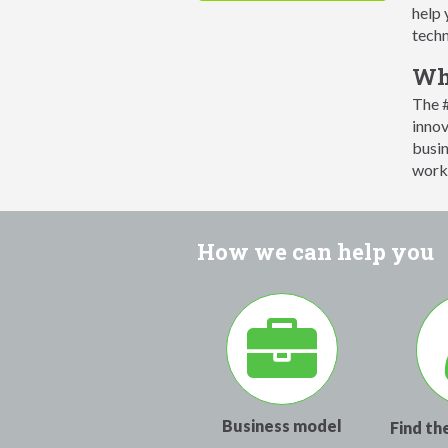
help 
techn
Wha
The #
innov
busin
works
How we can help you
Business model
Find th