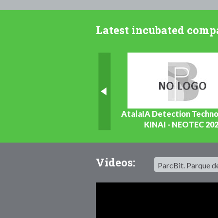
Latest incubated comp
ELEXPERIENCES.TRAVEL
AtalaIA Detection Techno
Turisme
KINAI - NEOTEC 20
TIC / Software
Videos: