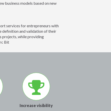
 new business models based on new
rt services for entrepreneurs with
 definition and validation of their
s projects, while providing
rc Bit
Increase visibility